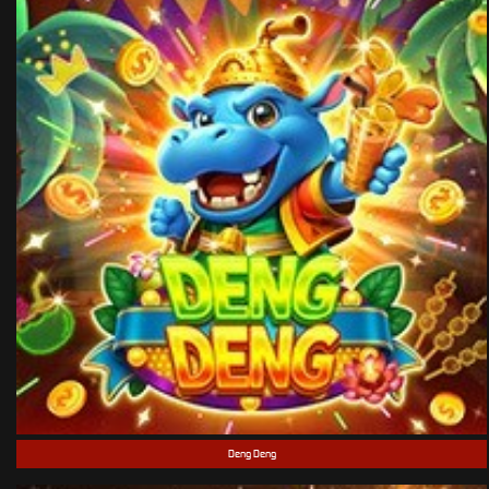
Deng Deng