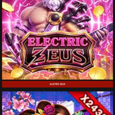
ELECTRIC ZEUS