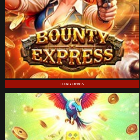
BOUNTY EXPRESS