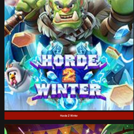
Horde 2 Winter