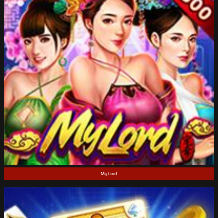
My Lord