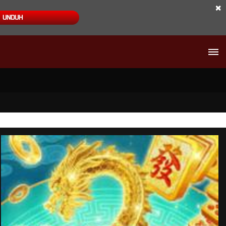
×
UNDUH