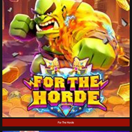
For The Horde