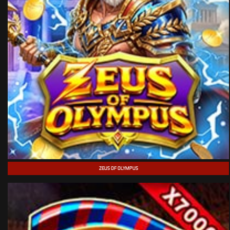
ZEUS OF OLYMPUS