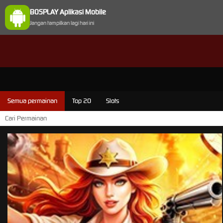
BOSPLAY Aplikasi Mobile
Jangan tampilkan lagi hari ini
Semua permainan
Top 20
Slots