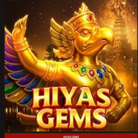
HIYAS GEMS