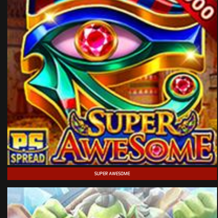
SUPER AWESOME