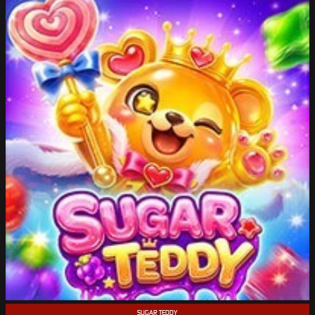
SUGAR TEDDY