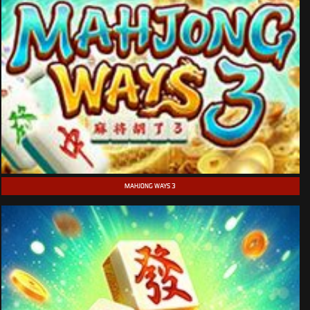
MAHJONG WAYS 3