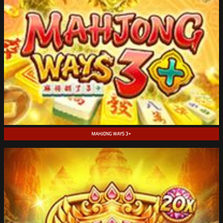
MAHJONG WAYS 3+