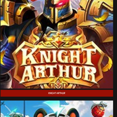
KNIGHT ARTHUR