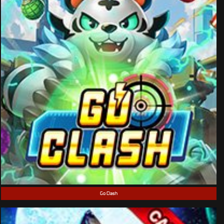
Go Clash