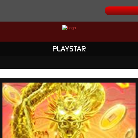
PLAYSTAR