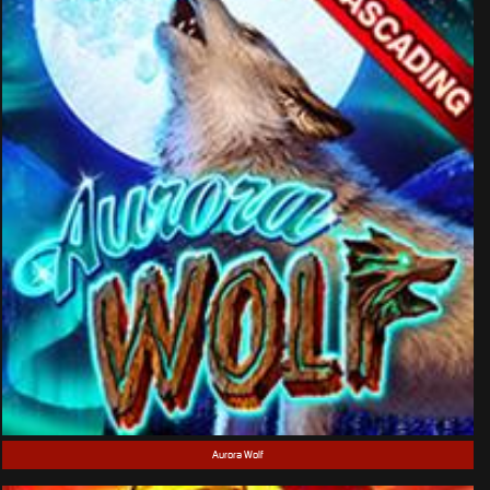
Aurora Wolf