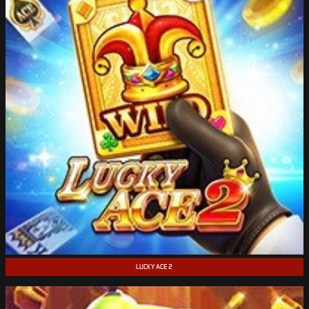
LUCKY ACE 2