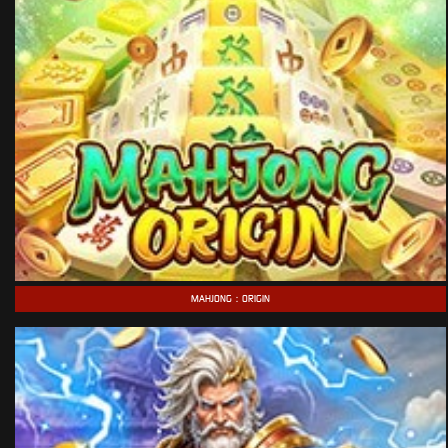
MAHJONG：ORIGIN