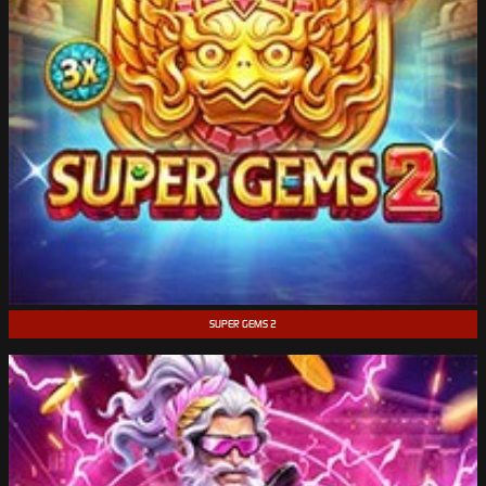
SUPER GEMS 2