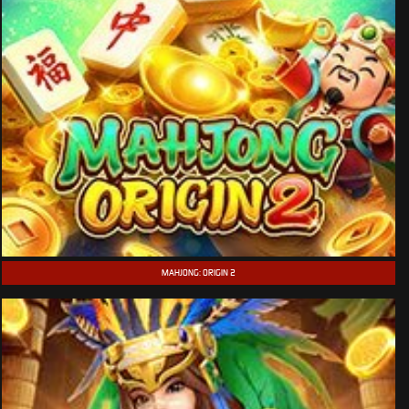
MAHJONG: ORIGIN 2