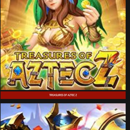
TREASURES OF AZTEC Z